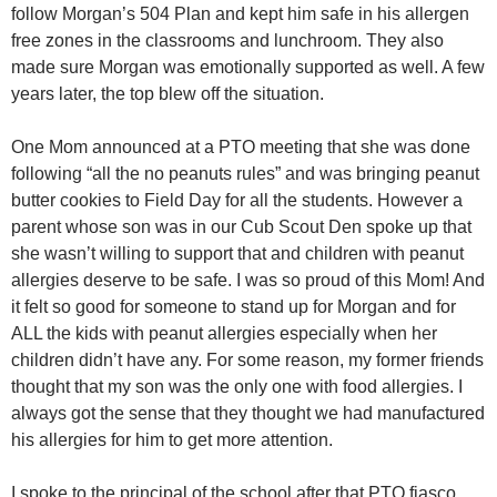
follow Morgan’s 504 Plan and kept him safe in his allergen
free zones in the classrooms and lunchroom. They also
made sure Morgan was emotionally supported as well. A few
years later, the top blew off the situation.
One Mom announced at a PTO meeting that she was done
following “all the no peanuts rules” and was bringing peanut
butter cookies to Field Day for all the students. However a
parent whose son was in our Cub Scout Den spoke up that
she wasn’t willing to support that and children with peanut
allergies deserve to be safe. I was so proud of this Mom! And
it felt so good for someone to stand up for Morgan and for
ALL the kids with peanut allergies especially when her
children didn’t have any. For some reason, my former friends
thought that my son was the only one with food allergies. I
always got the sense that they thought we had manufactured
his allergies for him to get more attention.
I spoke to the principal of the school after that PTO fiasco