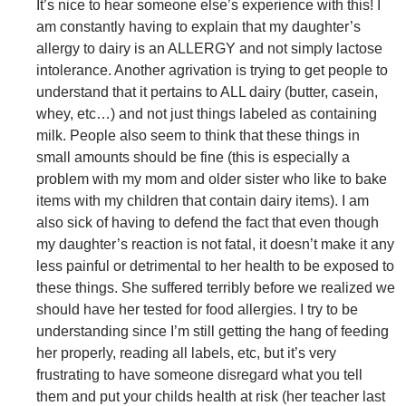
It’s nice to hear someone else’s experience with this! I
am constantly having to explain that my daughter’s
allergy to dairy is an ALLERGY and not simply lactose
intolerance. Another agrivation is trying to get people to
understand that it pertains to ALL dairy (butter, casein,
whey, etc…) and not just things labeled as containing
milk. People also seem to think that these things in
small amounts should be fine (this is especially a
problem with my mom and older sister who like to bake
items with my children that contain dairy items). I am
also sick of having to defend the fact that even though
my daughter’s reaction is not fatal, it doesn’t make it any
less painful or detrimental to her health to be exposed to
these things. She suffered terribly before we realized we
should have her tested for food allergies. I try to be
understanding since I’m still getting the hang of feeding
her properly, reading all labels, etc, but it’s very
frustrating to have someone disregard what you tell
them and put your childs health at risk (her teacher last