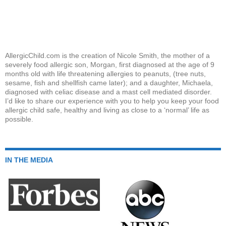
AllergicChild.com is the creation of Nicole Smith, the mother of a
severely food allergic son, Morgan, first diagnosed at the age of 9
months old with life threatening allergies to peanuts, (tree nuts,
sesame, fish and shellfish came later); and a daughter, Michaela,
diagnosed with celiac disease and a mast cell mediated disorder.
I’d like to share our experience with you to help you keep your food
allergic child safe, healthy and living as close to a ‘normal’ life as
possible.
IN THE MEDIA