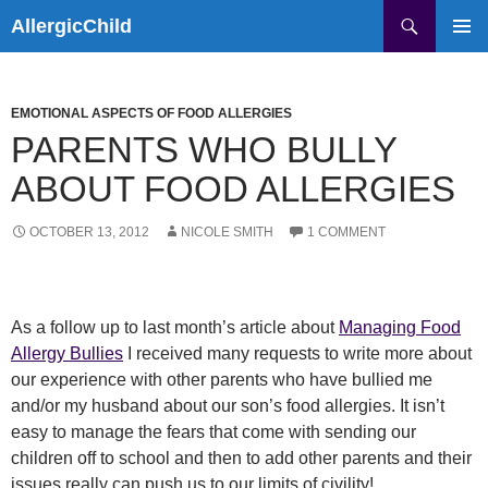
Skip
Search
AllergicChild
to
PRIMAR
content
MENU
EMOTIONAL ASPECTS OF FOOD ALLERGIES
PARENTS WHO BULLY
ABOUT FOOD ALLERGIES
OCTOBER 13, 2012
NICOLE SMITH
1 COMMENT
As a follow up to last month’s article about
Managing Food
Allergy Bullies
I received many requests to write more about
our experience with other parents who have bullied me
and/or my husband about our son’s food allergies. It isn’t
easy to manage the fears that come with sending our
children off to school and then to add other parents and their
issues really can push us to our limits of civility!