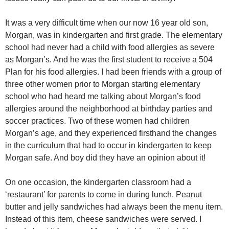
It was a very difficult time when our now 16 year old son,
Morgan, was in kindergarten and first grade. The elementary
school had never had a child with food allergies as severe
as Morgan’s. And he was the first student to receive a 504
Plan for his food allergies. I had been friends with a group of
three other women prior to Morgan starting elementary
school who had heard me talking about Morgan’s food
allergies around the neighborhood at birthday parties and
soccer practices. Two of these women had children
Morgan’s age, and they experienced firsthand the changes
in the curriculum that had to occur in kindergarten to keep
Morgan safe. And boy did they have an opinion about it!
On one occasion, the kindergarten classroom had a
‘restaurant’ for parents to come in during lunch. Peanut
butter and jelly sandwiches had always been the menu item.
Instead of this item, cheese sandwiches were served. I