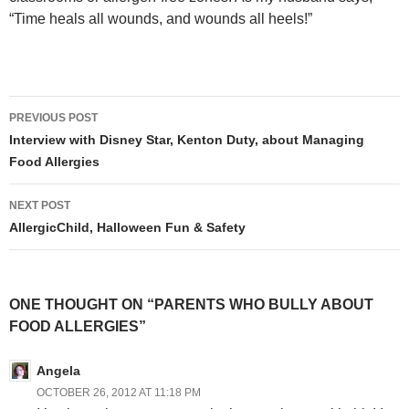
“Time heals all wounds, and wounds all heels!”
Post
PREVIOUS POST
navigation
Interview with Disney Star, Kenton Duty, about Managing
Food Allergies
NEXT POST
AllergicChild, Halloween Fun & Safety
ONE THOUGHT ON “PARENTS WHO BULLY ABOUT
FOOD ALLERGIES”
Angela
OCTOBER 26, 2012 AT 11:18 PM