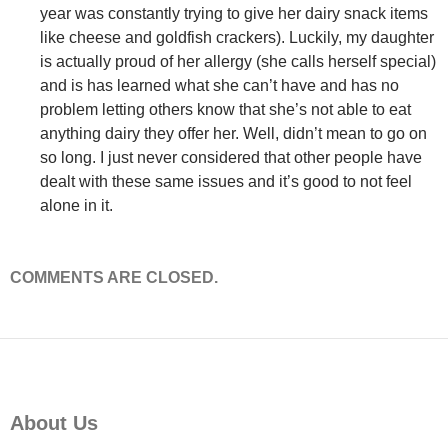
year was constantly trying to give her dairy snack items
like cheese and goldfish crackers). Luckily, my daughter
is actually proud of her allergy (she calls herself special)
and is has learned what she can’t have and has no
problem letting others know that she’s not able to eat
anything dairy they offer her. Well, didn’t mean to go on
so long. I just never considered that other people have
dealt with these same issues and it’s good to not feel
alone in it.
COMMENTS ARE CLOSED.
About Us