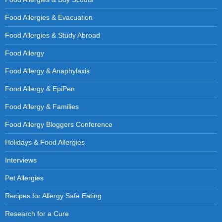
Food Allergies & Evacuation
Food Allergies & Study Abroad
Food Allergy
Food Allergy & Anaphylaxis
Food Allergy & EpiPen
Food Allergy & Families
Food Allergy Bloggers Conference
Holidays & Food Allergies
Interviews
Pet Allergies
Recipes for Allergy Safe Eating
Research for a Cure