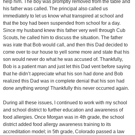
help him. The boy was promptly removed from the table and
his father was called. The principal also called us
immediately to let us know what transpired at school and
that the boy had been suspended from school for a day.
Since my husband knew this father very well through Cub
Scouts, he called him to discuss the situation. The father
was irate that Bob would call, and then this Dad decided to
come over to our house to yell some more and state that his
son would never do what he was accused of. Thankfully,
Bob is a patient man and just let this Dad vent before saying
that he didn’t appreciate what his son had done and Bob
realized this Dad was in complete denial that his son had
done anything wrong! Thankfully this never occurred again.
During all these issues, I continued to work with my school
and school district to further education and awareness of
food allergies. Once Morgan was in 4th grade, the school
district added food allergy awareness training to its
accreditation model; in 5th grade, Colorado passed a law