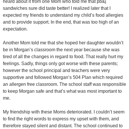
heard about it from one Mom who told me that pb&j
sandwiches sure did taste better! I realized later that I
expected my friends to understand my child’s food allergies
and to provide support. In the end, that was too high of an
expectation.
Another Mom told me that she hoped her daughter wouldn’t
be in Morgan’s classroom the next year because she was
tired of all the changes in regard to food. That really hurt my
feelings. Sadly, things only got worse with these parents;
however the school principal and teachers were very
supportive and followed Morgan’s 504 Plan which required
an allergen free classroom. The school staff was responsible
to keep Morgan safe and that’s what was most important to
me.
My friendship with these Moms deteriorated. I couldn’t seem
to find the right words to express my upset with them, and
therefore stayed silent and distant. The school continued to