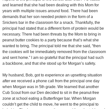
and learned that she had been dealing with this Mom for
years with multiple issues around food. There had been
demands that her son needed protein in the form of a
Snickers bar in the classroom for a snack. Thankfully, the
principal had stated that a different form of protein would be
necessary. There had been threats by the Mom to bring in
peanut butter cookies to a party because that’s what she
wanted to bring. The principal told me that she said, “then
the cookies will be immediately removed from the classroom
and sent home.” I am so grateful that the principal had such
a backbone, and that she stood up for Morgan’s safety.
My husband, Bob, got to experience an upsetting situation
after we received a phone call from the principal one day
when Morgan was in 5th grade. We learned that another
Cub Scout from our Den decided to sit in the peanut-free
zone at school eating a Butterfinger bar. When Morgan
couldn’t get the child to move, he went to the principal to