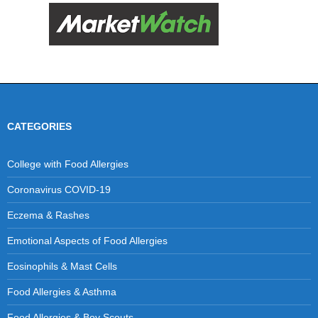
CATEGORIES
College with Food Allergies
Coronavirus COVID-19
Eczema & Rashes
Emotional Aspects of Food Allergies
Eosinophils & Mast Cells
Food Allergies & Asthma
Food Allergies & Boy Scouts