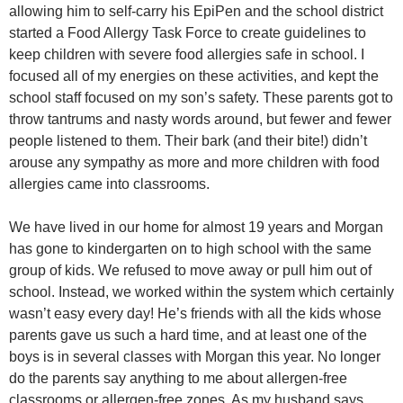
allowing him to self-carry his EpiPen and the school district
started a Food Allergy Task Force to create guidelines to
keep children with severe food allergies safe in school. I
focused all of my energies on these activities, and kept the
school staff focused on my son’s safety. These parents got to
throw tantrums and nasty words around, but fewer and fewer
people listened to them. Their bark (and their bite!) didn’t
arouse any sympathy as more and more children with food
allergies came into classrooms.
We have lived in our home for almost 19 years and Morgan
has gone to kindergarten on to high school with the same
group of kids. We refused to move away or pull him out of
school. Instead, we worked within the system which certainly
wasn’t easy every day! He’s friends with all the kids whose
parents gave us such a hard time, and at least one of the
boys is in several classes with Morgan this year. No longer
do the parents say anything to me about allergen-free
classrooms or allergen-free zones. As my husband says,