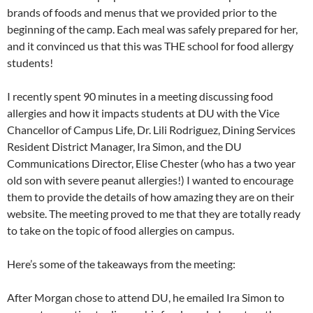
brands of foods and menus that we provided prior to the
beginning of the camp. Each meal was safely prepared for her,
and it convinced us that this was THE school for food allergy
students!
I recently spent 90 minutes in a meeting discussing food
allergies and how it impacts students at DU with the Vice
Chancellor of Campus Life, Dr. Lili Rodriguez, Dining Services
Resident District Manager, Ira Simon, and the DU
Communications Director, Elise Chester (who has a two year
old son with severe peanut allergies!) I wanted to encourage
them to provide the details of how amazing they are on their
website. The meeting proved to me that they are totally ready
to take on the topic of food allergies on campus.
Here’s some of the takeaways from the meeting:
After Morgan chose to attend DU, he emailed Ira Simon to