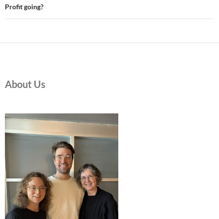
Profit going?
About Us