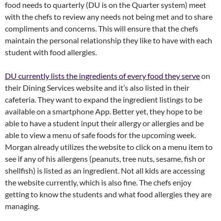
food needs to quarterly (DU is on the Quarter system) meet
with the chefs to review any needs not being met and to share
compliments and concerns. This will ensure that the chefs
maintain the personal relationship they like to have with each
student with food allergies.
DU currently lists the ingredients of every food they serve
on
their Dining Services website and it’s also listed in their
cafeteria. They want to expand the ingredient listings to be
available on a smartphone App. Better yet, they hope to be
able to have a student input their allergy or allergies and be
able to view a menu of safe foods for the upcoming week.
Morgan already utilizes the website to click on a menu item to
see if any of his allergens (peanuts, tree nuts, sesame, fish or
shellfish) is listed as an ingredient. Not all kids are accessing
the website currently, which is also fine. The chefs enjoy
getting to know the students and what food allergies they are
managing.