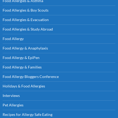
Food Allergies & Asthma
Food Allergies & Boy Scouts
Food Allergies & Evacuation
Food Allergies & Study Abroad
Food Allergy
Food Allergy & Anaphylaxis
Food Allergy & EpiPen
Food Allergy & Families
Food Allergy Bloggers Conference
Holidays & Food Allergies
Interviews
Pet Allergies
Recipes for Allergy Safe Eating