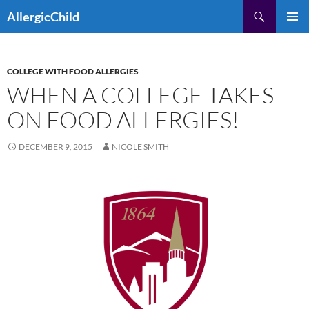
Skip
Search
AllergicChild
to
PRIMAR
content
MENU
COLLEGE WITH FOOD ALLERGIES
WHEN A COLLEGE TAKES
ON FOOD ALLERGIES!
DECEMBER 9, 2015
NICOLE SMITH