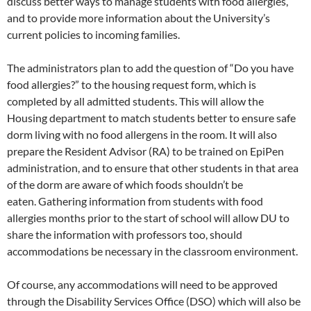
discuss better ways to manage students with food allergies,
and to provide more information about the University’s
current policies to incoming families.
The administrators plan to add the question of “Do you have
food allergies?” to the housing request form, which is
completed by all admitted students. This will allow the
Housing department to match students better to ensure safe
dorm living with no food allergens in the room. It will also
prepare the Resident Advisor (RA) to be trained on EpiPen
administration, and to ensure that other students in that area
of the dorm are aware of which foods shouldn’t be
eaten. Gathering information from students with food
allergies months prior to the start of school will allow DU to
share the information with professors too, should
accommodations be necessary in the classroom environment.
Of course, any accommodations will need to be approved
through the Disability Services Office (DSO) which will also be