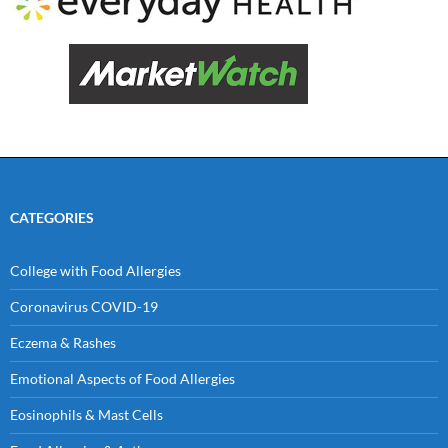
CATEGORIES
College with Food Allergies
Coronavirus COVID-19
Eczema & Rashes
Emotional Aspects of Food Allergies
Eosinophils & Mast Cells