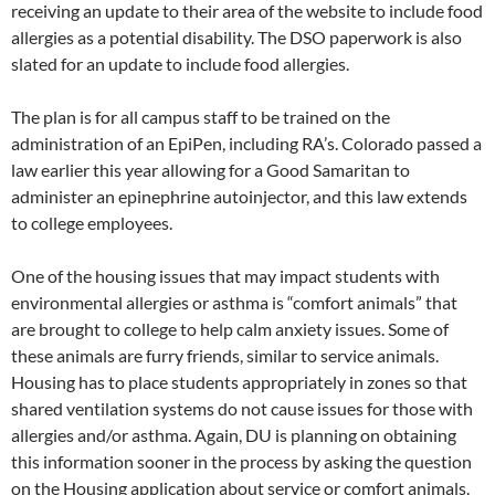
receiving an update to their area of the website to include food
allergies as a potential disability. The DSO paperwork is also
slated for an update to include food allergies.
The plan is for all campus staff to be trained on the
administration of an EpiPen, including RA’s. Colorado passed a
law earlier this year allowing for a Good Samaritan to
administer an epinephrine autoinjector, and this law extends
to college employees.
One of the housing issues that may impact students with
environmental allergies or asthma is “comfort animals” that
are brought to college to help calm anxiety issues. Some of
these animals are furry friends, similar to service animals.
Housing has to place students appropriately in zones so that
shared ventilation systems do not cause issues for those with
allergies and/or asthma. Again, DU is planning on obtaining
this information sooner in the process by asking the question
on the Housing application about service or comfort animals.