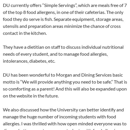
DU currently offers “Simple Servings”, which are meals free of 7
of the top 8 food allergens, in one of their cafeterias. The only
food they do serve is fish. Separate equipment, storage areas,
utensils and preparation areas minimize the chance of cross
contact in the kitchen.
They have a dietitian on staff to discuss individual nutritional
needs of every student, and to manage food allergies,
intolerances, diabetes, etc.
DU has been wonderful to Morgan and Dining Services basic
motto is “We will provide anything you need to be safe.” That is
so comforting as a parent! And this will also be expanded upon
on the website in the future.
We also discussed how the University can better identify and
manage the huge number of incoming students with food
allergies. I was thrilled with how open minded everyone was to