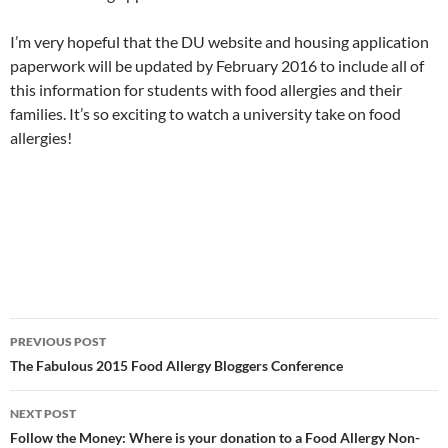
I’m very hopeful that the DU website and housing application
paperwork will be updated by February 2016 to include all of
this information for students with food allergies and their
families. It’s so exciting to watch a university take on food
allergies!
Post
PREVIOUS POST
navigation
The Fabulous 2015 Food Allergy Bloggers Conference
NEXT POST
Follow the Money: Where is your donation to a Food Allergy Non-