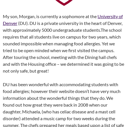
My son, Morgan, is currently a sophomore at the
University of
Denver
(DU). DU is a private university in the heart of Denver,
with approximately 5000 undergraduate students.The school
requires that all students live on campus for two years, which
sounded impossible when managing food allergies. Yet we
tried to be open minded when we first visited the campus.
After touring the school, meeting with the Dining hall chefs
and with the Housing office – we determined it was going to be
not only safe, but great!
DU has been wonderful with accommodating students with
food allergies; however their website doesn’t have very much
information about the wonderful things that they do. We
found out how great they were back in 2008 when our
daughter, Michaela, (who has celiac disease and a mast cell
disorder) attended a music camp for two weeks during the
summer. The chefs prepared her meals based upon a list of safe