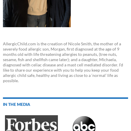
AllergicChild.com is the creation of Nicole Smith, the mother of a
severely food allergic son, Morgan, first diagnosed at the age of 9
months old with life threatening allergies to peanuts, (tree nuts,
sesame, fish and shellfish came later); and a daughter, Michaela,
diagnosed with celiac disease and a mast cell mediated disorder. I’d
like to share our experience with you to help you keep your food
allergic child safe, healthy and living as close to a ‘normal’ life as
possible.
IN THE MEDIA