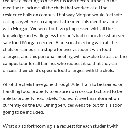
request a meeting to discuss his food needs. Ira set up the
meeting to include all the chefs that worked at all the
residence halls on campus. That way Morgan would feel safe
eating anywhere on campus. I attended this meeting along
with Morgan. We were both very impressed with all the
knowledge and willingness the chefs had to provide whatever
safe food Morgan needed. A personal meeting with all the
chefs on campus is a staple for every student with food
allergies, and this personal meeting will now also be part of the
campus tour for all families who request it so that they can
discuss their child’s specific food allergies with the chefs.
All of the chefs have gone through AllerTrain to be trained on
handling food properly to ensure no cross contact, and to be
able to properly read labels. You won’t see this information
currently on the DU Dining Services website, but this is soon
going to be included.
What’s also forthcoming is a request for each student with